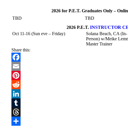
2026 for P.E.T. Graduates Only – On
TBD
TBD
2026 P.E.T.
INSTRUCTOR CE
Oct 11-16 (Sun eve – Friday)
Solana Beach, CA (In-
Person) w/Meike Lem
Master Trainer
Share this:
Facebook
Email
Pinterest
Reddit
LinkedIn
Tumblr
Threads