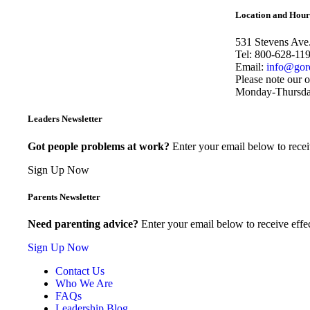
Share
Location and Hour
531 Stevens Ave
Tel: 800-628-11
Email:
info@gor
Please note our o
Monday-Thursday 
Leaders Newsletter
Got people problems at work?
Enter your email below to recei
Sign Up Now
Parents Newsletter
Need parenting advice?
Enter your email below to receive effec
Sign Up Now
Contact Us
Who We Are
FAQs
Leadership Blog