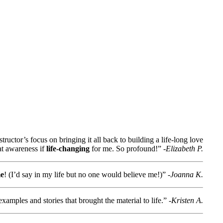
structor’s focus on bringing it all back to building a life-long love
at awareness if
life-changing
for me. So profound!”
-Elizabeth P.
me
! (I’d say in my life but no one would believe me!)”
-Joanna K.
xamples and stories that brought the material to life.”
-Kristen A.