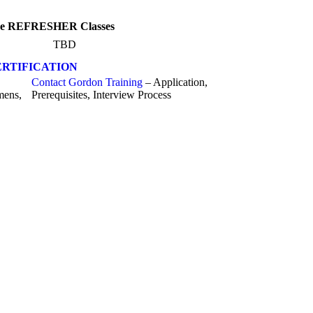
line REFRESHER Classes
TBD
RTIFICATION
Contact Gordon Training
– Application,
mens,
Prerequisites, Interview Process