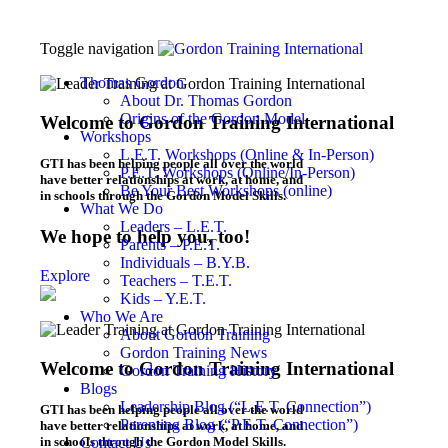
Toggle navigation
Thomas Gordon
About Dr. Thomas Gordon
Origins of the Gordon Model
Welcome to Gordon Training International
Workshops
L.E.T. Workshops (Online & In-Person)
GTI has been helping people all over the world
P.E.T. Workshops (Online/In-Person)
have better relationships at work, at home, and
Be Your Best Workshops (online)
in schools through the Gordon Model Skills.
What We Do
Leaders – L.E.T.
We hope to help you, too!
Parents – P.E.T.
Individuals – B.Y.B.
Explore
Teachers – T.E.T.
Kids – Y.E.T.
Who We Are
About Gordon Training
Gordon Training News
Welcome to Gordon Training International
Gordon Training History
Blogs
Leadership Blog (“L.E.T. Connection”)
GTI has been helping people all over the world
Parenting Blog (“P.E.T. Connection”)
have better relationships at work, at home, and
in schools through the Gordon Model Skills.
Contact Us