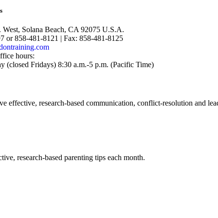
s
. West, Solana Beach, CA 92075 U.S.A.
97 or 858-481-8121 | Fax: 858-481-8125
dontraining.com
ffice hours:
(closed Fridays) 8:30 a.m.-5 p.m. (Pacific Time)
ve effective, research-based communication, conflict-resolution and lea
tive, research-based parenting tips each month.