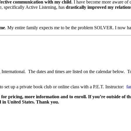
fective communication with my child
. I have become more aware of ce
se, specifically Active Listening, has
drastically improved my relation
 me
. My entire family expects me to be the problem SOLVER. I now hav
 International. The dates and times are listed on the calendar below. To
o set up a private book club or online class with a P.E.T. Instructor:
fa
y for pricing, more information and to enroll. If you’re outside of t
d in United States. Thank you.