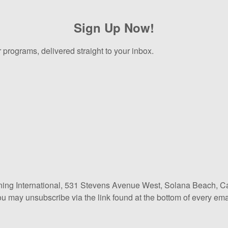
Sign Up Now!
 programs, delivered straight to your inbox.
ining International, 531 Stevens Avenue West, Solana Beach, Ca
ou may unsubscribe via the link found at the bottom of every ema