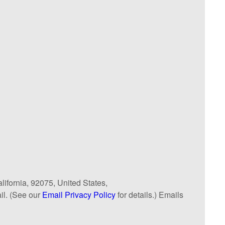
lifornia, 92075, United States,
il. (See our
Email Privacy Policy
for details.) Emails