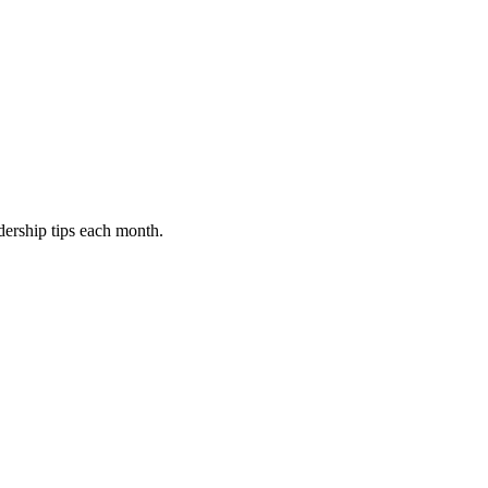
dership tips each month.