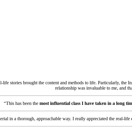
-life stories brought the content and methods to life. Particularly, the In
relationship was invaluable to me, and th
“This has been the
most influential class I have taken in a long ti
al in a thorough, approachable way. I really appreciated the real-life e