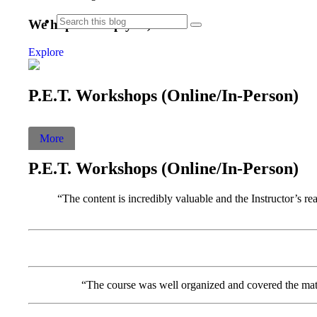
We hope to help you, too!
Explore
P.E.T. Workshops (Online/In-Person)
More
P.E.T. Workshops (Online/In-Person)
“The content is incredibly valuable and the Instructor’s real
“The course was well organized and covered the materi