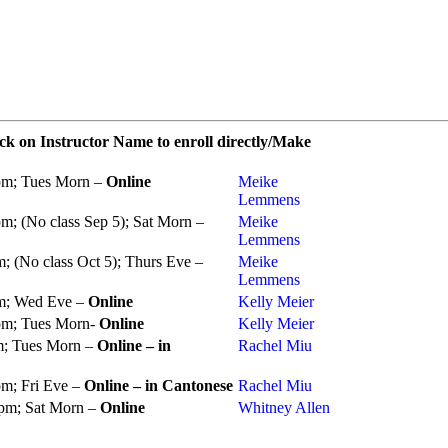
ck on Instructor Name to enroll directly/Make
pm; Tues Morn –
Online
Meike
Lemmens
m; (No class Sep 5); Sat Morn –
Meike
Lemmens
; (No class Oct 5); Thurs Eve –
Meike
Lemmens
pm; Wed Eve –
Online
Kelly Meier
pm; Tues Morn-
Online
Kelly Meier
m; Tues Morn –
Online – in
Rachel Miu
pm; Fri Eve –
Online – in Cantonese
Rachel Miu
 pm; Sat Morn –
Online
Whitney Allen