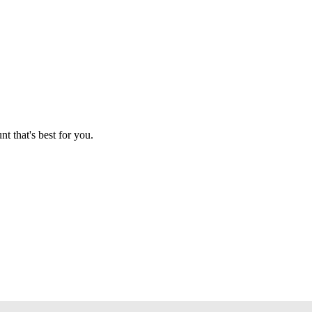
t that's best for you.