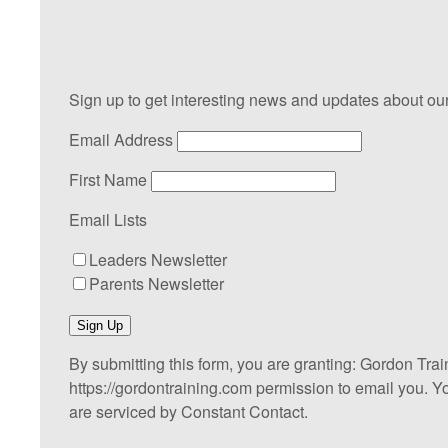
Sign up to get interesting news and updates about our
Email Address
First Name
Email Lists
Leaders Newsletter
Parents Newsletter
Sign Up
By submitting this form, you are granting: Gordon Tra
https://gordontraining.com permission to email you. Y
are serviced by Constant Contact.