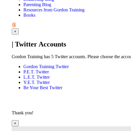
Parenting Blog
Resources from Gordon Training
Books
×
| Twitter Accounts
Gordon Training has 5 Twitter accounts. Please choose the accoun
Gordon Training Twitter
P.E.T. Twitter
L.E.T. Twitter
Y.E.T. Twitter
Be Your Best Twitter
Thank you!
×