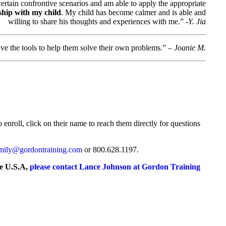
rtain confrontive scenarios and am able to apply the appropriate
ship with my child
. My child has become calmer and is able and
willing to share his thoughts and experiences with me.”
-Y. Jia
e the tools to help them solve their own problems.” –
Joanie M.
 enroll, click on their name to reach them directly for questions
mily@gordontraining.com
or 800.628.1197.
he U.S.A,
please contact Lance Johnson at Gordon Training