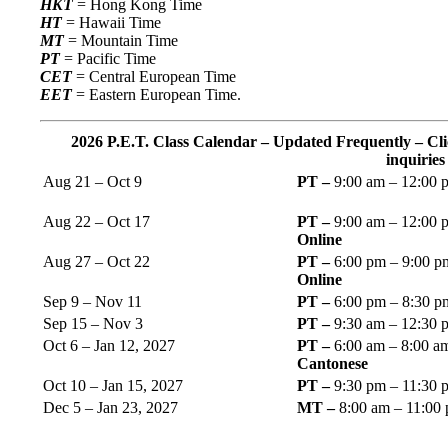
HKT
= Hong Kong Time
HT
= Hawaii Time
MT
= Mountain Time
PT
= Pacific Time
CET
= Central European Time
EET
= Eastern European Time.
2026 P.E.T. Class Calendar – Updated Frequently – Cli
inquiries
Aug 21 – Oct 9
PT –
9:00 am – 12:00 
Aug 22 – Oct 17
PT –
9:00 am – 12:00 p
Online
Aug 27 – Oct 22
PT –
6:00 pm – 9:00 pm
Online
Sep 9 – Nov 11
PT –
6:00 pm – 8:30 
Sep 15 – Nov 3
PT –
9:30 am – 12:30 
Oct 6 – Jan 12, 2027
PT –
6:00 am – 8:00 a
Cantonese
Oct 10 – Jan 15, 2027
PT –
9:30 pm – 11:30 
Dec 5 – Jan 23, 2027
MT –
8:00 am – 11:00