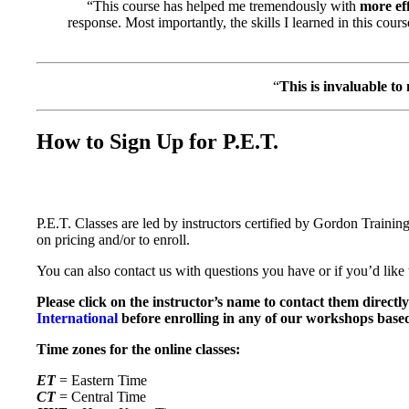
“This course has helped me tremendously with
more ef
response. Most importantly, the skills I learned in this cour
“
This is invaluable to
How to Sign Up for P.E.T.
P.E.T. Classes are led by instructors certified by Gordon Training
on pricing and/or to enroll.
You can also contact us with questions you have or if you’d like t
Please click on the instructor’s name to contact them directl
International
before enrolling in any of our workshops base
Time zones for the online classes:
ET
= Eastern Time
CT
= Central Time