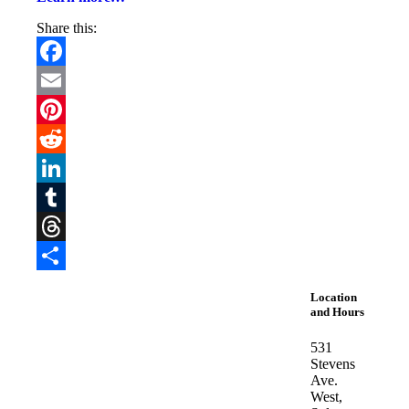
Share this:
Facebook
Email
Pinterest
Reddit
LinkedIn
Tumblr
Threads
Share
Location
and Hours
531
Stevens
Ave.
West,