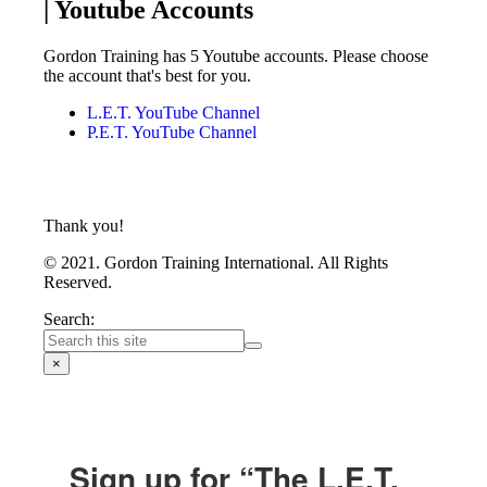
| Youtube Accounts
Gordon Training has 5 Youtube accounts. Please choose
the account that's best for you.
L.E.T. YouTube Channel
P.E.T. YouTube Channel
Thank you!
© 2021. Gordon Training International. All Rights
Reserved.
Search:
×
Sign up for “The L.E.T.