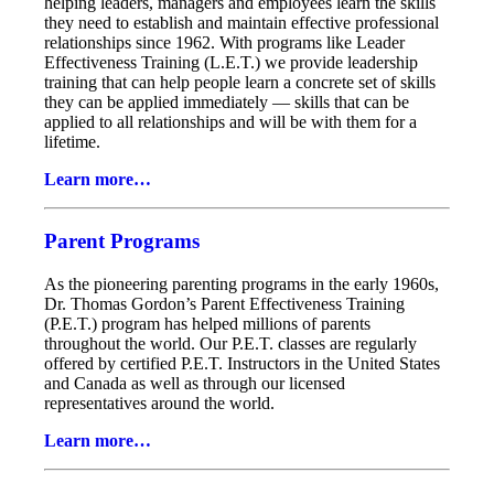
helping leaders, managers and employees learn the skills
they need to establish and maintain effective professional
relationships since 1962. With programs like Leader
Effectiveness Training (L.E.T.) we provide leadership
training that can help people learn a concrete set of skills
they can be applied immediately — skills that can be
applied to all relationships and will be with them for a
lifetime.
Learn more…
Parent Programs
As the pioneering parenting programs in the early 1960s,
Dr. Thomas Gordon’s Parent Effectiveness Training
(P.E.T.) program has helped millions of parents
throughout the world. Our P.E.T. classes are regularly
offered by certified P.E.T. Instructors in the United States
and Canada as well as through our licensed
representatives around the world.
Learn more…