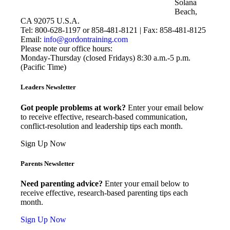
Solana
Beach,
CA 92075 U.S.A.
Tel: 800-628-1197 or 858-481-8121 | Fax: 858-481-8125
Email:
info@gordontraining.com
Please note our office hours:
Monday-Thursday (closed Fridays) 8:30 a.m.-5 p.m.
(Pacific Time)
Leaders Newsletter
Got people problems at work?
Enter your email below
to receive effective, research-based communication,
conflict-resolution and leadership tips each month.
Sign Up Now
Parents Newsletter
Need parenting advice?
Enter your email below to
receive effective, research-based parenting tips each
month.
Sign Up Now