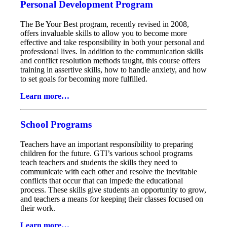
Personal Development Program
The Be Your Best program, recently revised in 2008,
offers invaluable skills to allow you to become more
effective and take responsibility in both your personal and
professional lives. In addition to the communication skills
and conflict resolution methods taught, this course offers
training in assertive skills, how to handle anxiety, and how
to set goals for becoming more fulfilled.
Learn more…
School Programs
Teachers have an important responsibility to preparing
children for the future. GTI’s various school programs
teach teachers and students the skills they need to
communicate with each other and resolve the inevitable
conflicts that occur that can impede the educational
process. These skills give students an opportunity to grow,
and teachers a means for keeping their classes focused on
their work.
Learn more…