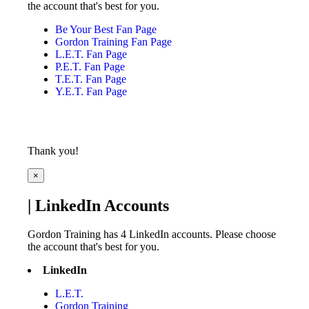
the account that's best for you.
Be Your Best Fan Page
Gordon Training Fan Page
L.E.T. Fan Page
P.E.T. Fan Page
T.E.T. Fan Page
Y.E.T. Fan Page
Thank you!
×
| LinkedIn Accounts
Gordon Training has 4 LinkedIn accounts. Please choose
the account that's best for you.
LinkedIn
L.E.T.
Gordon Training