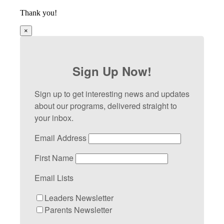
Thank you!
×
Sign Up Now!
Sign up to get interesting news and updates
about our programs, delivered straight to
your inbox.
Email Address
First Name
Email Lists
Leaders Newsletter
Parents Newsletter