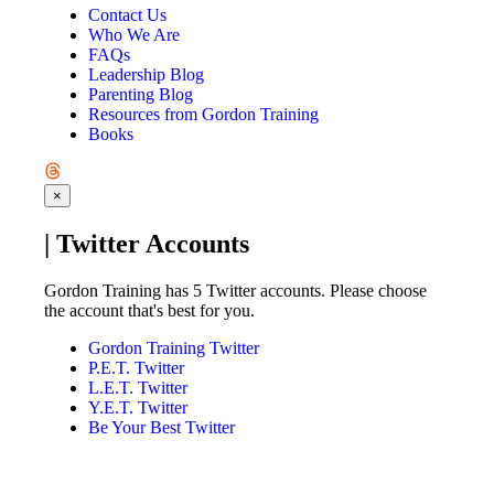
Contact Us
Who We Are
FAQs
Leadership Blog
Parenting Blog
Resources from Gordon Training
Books
×
| Twitter Accounts
Gordon Training has 5 Twitter accounts. Please choose
the account that's best for you.
Gordon Training Twitter
P.E.T. Twitter
L.E.T. Twitter
Y.E.T. Twitter
Be Your Best Twitter