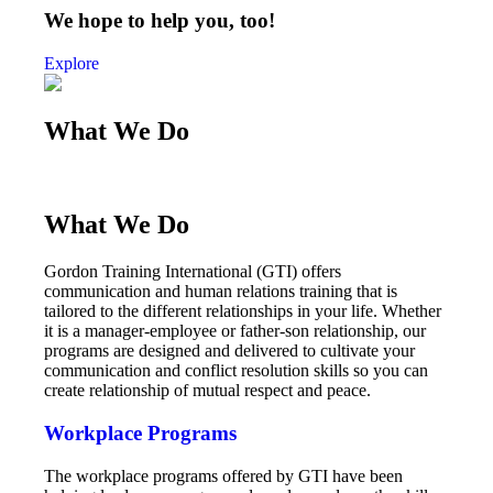
We hope to help you, too!
Explore
What We Do
What We Do
Gordon Training International (GTI) offers
communication and human relations training that is
tailored to the different relationships in your life. Whether
it is a manager-employee or father-son relationship, our
programs are designed and delivered to cultivate your
communication and conflict resolution skills so you can
create relationship of mutual respect and peace.
Workplace Programs
The workplace programs offered by GTI have been