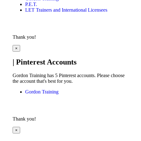
P.E.T.
LET Trainers and International Licensees
Thank you!
×
| Pinterest Accounts
Gordon Training has 5 Pinterest accounts. Please choose
the account that's best for you.
Gordon Training
Thank you!
×