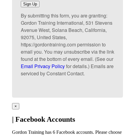
Sign Up
By submitting this form, you are granting:
Gordon Training International, 531 Stevens
Avenue West, Solana Beach, California,
92075, United States,
https://gordontraining.com permission to
email you. You may unsubscribe via the link
found at the bottom of every email. (See our
Email Privacy Policy
for details.) Emails are
serviced by Constant Contact.
×
| Facebook Accounts
Gordon Training has 6 Facebook accounts. Please choose