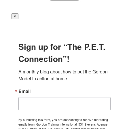
×
Sign up for “The P.E.T.
Connection”!
A monthly blog about how to put the Gordon 
Model in action at home.
Email
By submitting this form, you are consenting to receive marketing
emails from: Gordon Training International, 531 Stevens Avenue
West, Solana Beach, CA, 92075, US, http://gordontraining.com.