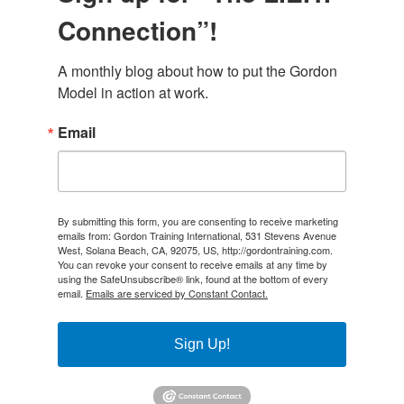
Connection”!
A monthly blog about how to put the Gordon 
Model in action at work.
Email
By submitting this form, you are consenting to receive marketing
emails from: Gordon Training International, 531 Stevens Avenue
West, Solana Beach, CA, 92075, US, http://gordontraining.com.
You can revoke your consent to receive emails at any time by
using the SafeUnsubscribe® link, found at the bottom of every
email.
Emails are serviced by Constant Contact.
Sign Up!