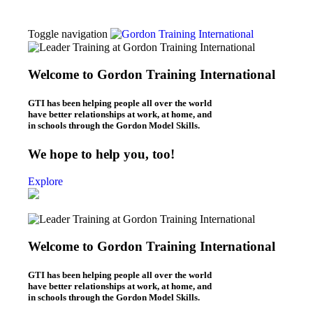
Toggle navigation
Thomas Gordon
About Dr. Thomas Gordon
Welcome to Gordon Training International
Origins of the Gordon Model
Workshops
GTI has been helping people all over the world
L.E.T. Workshops (Online & In-Person)
have better relationships at work, at home, and
P.E.T. Workshops (Online/In-Person)
in schools through the Gordon Model Skills.
Be Your Best Workshops (online)
What We Do
We hope to help you, too!
Leaders – L.E.T.
Parents – P.E.T.
Explore
Individuals – B.Y.B.
Teachers – T.E.T.
Kids – Y.E.T.
Who We Are
About Gordon Training
Welcome to Gordon Training International
Gordon Training News
Gordon Training History
Blogs
GTI has been helping people all over the world
Leadership Blog (“L.E.T. Connection”)
have better relationships at work, at home, and
Parenting Blog (“P.E.T. Connection”)
in schools through the Gordon Model Skills.
Contact Us