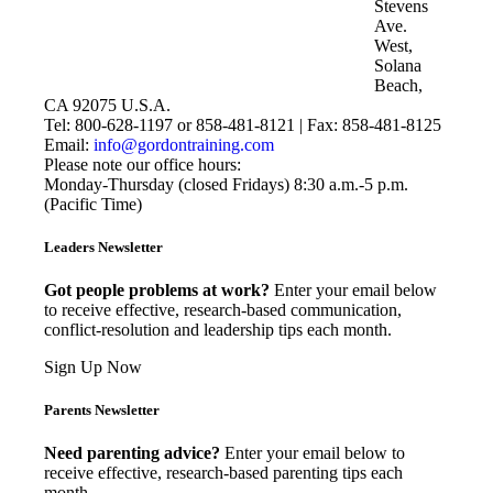
Stevens
Ave.
West,
Solana
Beach,
CA 92075 U.S.A.
Tel: 800-628-1197 or 858-481-8121 | Fax: 858-481-8125
Email:
info@gordontraining.com
Please note our office hours:
Monday-Thursday (closed Fridays) 8:30 a.m.-5 p.m.
(Pacific Time)
Leaders Newsletter
Got people problems at work?
Enter your email below
to receive effective, research-based communication,
conflict-resolution and leadership tips each month.
Sign Up Now
Parents Newsletter
Need parenting advice?
Enter your email below to
receive effective, research-based parenting tips each
month.