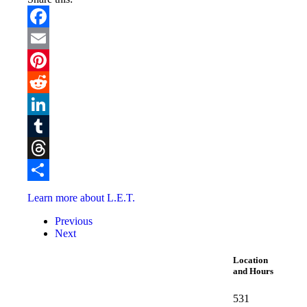
Facebook
Email
Pinterest
Reddit
LinkedIn
Tumblr
Threads
Share
Learn more about L.E.T.
Previous
Next
Location
and Hours
531