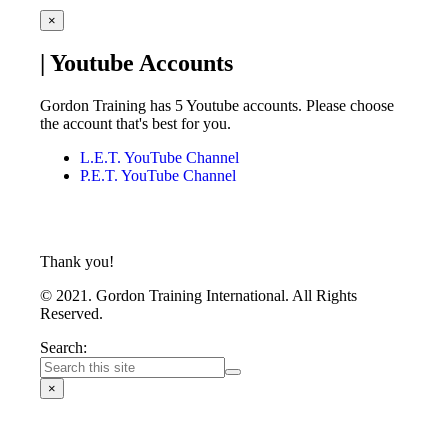
×
| Youtube Accounts
Gordon Training has 5 Youtube accounts. Please choose
the account that's best for you.
L.E.T. YouTube Channel
P.E.T. YouTube Channel
Thank you!
© 2021. Gordon Training International. All Rights
Reserved.
Search:
×