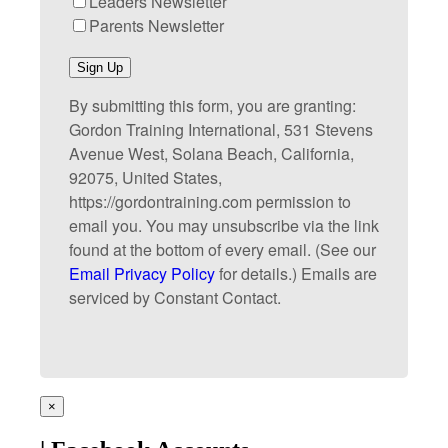
Leaders Newsletter
Parents Newsletter
Sign Up
By submitting this form, you are granting:
Gordon Training International, 531 Stevens
Avenue West, Solana Beach, California,
92075, United States,
https://gordontraining.com permission to
email you. You may unsubscribe via the link
found at the bottom of every email. (See our
Email Privacy Policy
for details.) Emails are
serviced by Constant Contact.
×