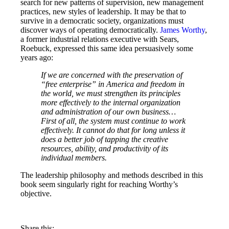
search for new patterns of supervision, new management
practices, new styles of leadership. It may be that to
survive in a democratic society, organizations must
discover ways of operating democratically.
James Worthy
,
a former industrial relations executive with Sears,
Roebuck, expressed this same idea persuasively some
years ago:
If we are concerned with the preservation of
“free enterprise” in America and freedom in
the world, we must strengthen its principles
more effectively to the internal organization
and administration of our own business…
First of all, the system must continue to work
effectively. It cannot do that for long unless it
does a better job of tapping the creative
resources, ability, and productivity of its
individual members.
The leadership philosophy and methods described in this
book seem singularly right for reaching Worthy’s
objective.
Share this: