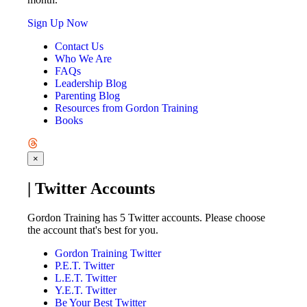
Sign Up Now
Contact Us
Who We Are
FAQs
Leadership Blog
Parenting Blog
Resources from Gordon Training
Books
×
| Twitter Accounts
Gordon Training has 5 Twitter accounts. Please choose
the account that's best for you.
Gordon Training Twitter
P.E.T. Twitter
L.E.T. Twitter
Y.E.T. Twitter
Be Your Best Twitter