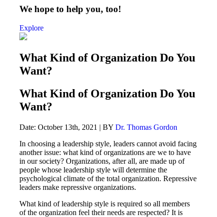
We hope to help you, too!
Explore
What Kind of Organization Do You
Want?
What Kind of Organization Do You
Want?
Date: October 13th, 2021 | BY
Dr. Thomas Gordon
In choosing a leadership style, leaders cannot avoid facing
another issue: what kind of organizations are we to have
in our society? Organizations, after all, are made up of
people whose leadership style will determine the
psychological climate of the total organization. Repressive
leaders make repressive organizations.
What kind of leadership style is required so all members
of the organization feel their needs are respected? It is