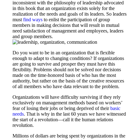
inconsistent with the philosophy of leadership advocated
in this book that an organization exists solely for the
realization of the needs and goals of its leaders. So leaders
must
find ways
to enlist the participation of group
members in making decisions that will result in mutual
need satisfaction of management and employees, leaders
and group members.
Do you want to be in an organization that is flexible
enough to adapt to changing conditions? If organizations
are going to survive and prosper they must have this
flexibility. Problems should not be solved nor decisions
made on the time-­honored basis of who has the most
authority, but rather on the basis of the creative resources
of all members who have data relevant to the problem.
Organizations will have difficulty surviving if they rely
exclusively on management methods based on workers’
fear of losing their jobs or being deprived of their
basic
needs
. That is why in the last 60 years we have witnessed
the start of a revolution—call it the human relations
revolution.
Millions of dollars are being spent by organizations in the