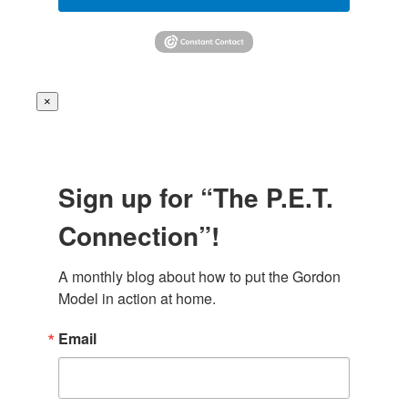
×
Sign up for “The P.E.T.
Connection”!
A monthly blog about how to put the Gordon 
Model in action at home.
Email