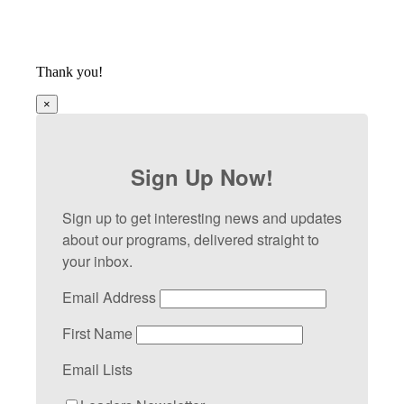
Thank you!
×
Sign Up Now!
Sign up to get interesting news and updates
about our programs, delivered straight to
your inbox.
Email Address
First Name
Email Lists