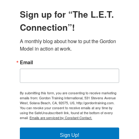
Sign up for “The L.E.T.
Connection”!
A monthly blog about how to put the Gordon 
Model in action at work.
Email
By submitting this form, you are consenting to receive marketing
emails from: Gordon Training International, 531 Stevens Avenue
West, Solana Beach, CA, 92075, US, http://gordontraining.com.
You can revoke your consent to receive emails at any time by
using the SafeUnsubscribe® link, found at the bottom of every
email.
Emails are serviced by Constant Contact.
Sign Up!