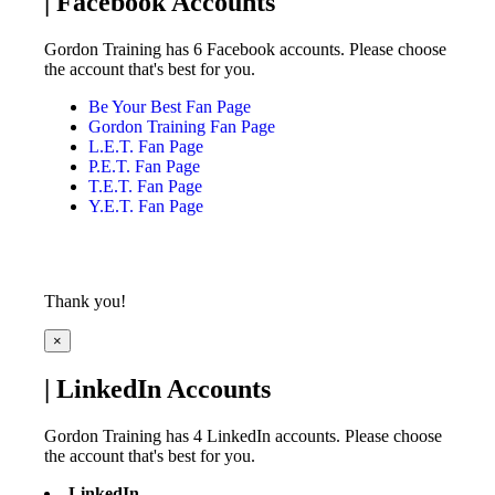
| Facebook Accounts
Gordon Training has 6 Facebook accounts. Please choose
the account that's best for you.
Be Your Best Fan Page
Gordon Training Fan Page
L.E.T. Fan Page
P.E.T. Fan Page
T.E.T. Fan Page
Y.E.T. Fan Page
Thank you!
×
| LinkedIn Accounts
Gordon Training has 4 LinkedIn accounts. Please choose
the account that's best for you.
LinkedIn