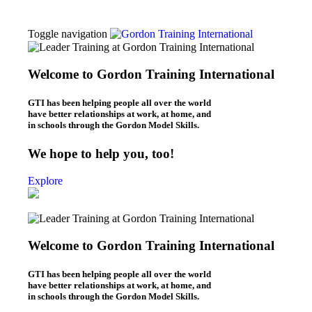
Toggle navigation
Thomas Gordon
About Dr. Thomas Gordon
Welcome to Gordon Training International
Origins of the Gordon Model
Workshops
GTI has been helping people all over the world
L.E.T. Workshops (Online & In-Person)
have better relationships at work, at home, and
P.E.T. Workshops (Online/In-Person)
in schools through the Gordon Model Skills.
Be Your Best Workshops (online)
What We Do
We hope to help you, too!
Leaders – L.E.T.
Parents – P.E.T.
Explore
Individuals – B.Y.B.
Teachers – T.E.T.
Kids – Y.E.T.
Who We Are
About Gordon Training
Welcome to Gordon Training International
Gordon Training News
Gordon Training History
Blogs
GTI has been helping people all over the world
Leadership Blog (“L.E.T. Connection”)
have better relationships at work, at home, and
Parenting Blog (“P.E.T. Connection”)
in schools through the Gordon Model Skills.
Contact Us