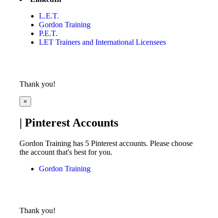
L.E.T.
Gordon Training
P.E.T.
LET Trainers and International Licensees
Thank you!
×
| Pinterest Accounts
Gordon Training has 5 Pinterest accounts. Please choose
the account that's best for you.
Gordon Training
Thank you!