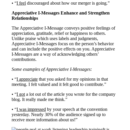
• “
I feel
discouraged about how our merger is going.”
Appreciative I-Messages Enhance and Strengthen
Relationships
The Appreciative I-Message conveys positive feelings of
appreciation, gratitude, relief or happiness to others.
Unlike praise which uses labels and judgments,
Appreciative I-Messages focus on the person’s behavior
and can include the positive effects on you. Appreciative
I-Messages are a way of acknowledging others’
contributions.
Some examples of Appreciative I-Messages:
• “
I appreciate
that you asked for my opinions in that
meeting. I felt valued and it felt good to contribute.”
• “
I got
a lot out of the article you wrote for the company
blog. It really made me think.”
• “
I was impressed
by your speech at the convention
yesterday. Nearly 30% of the audience signed up to
receive more information about us!”
It is