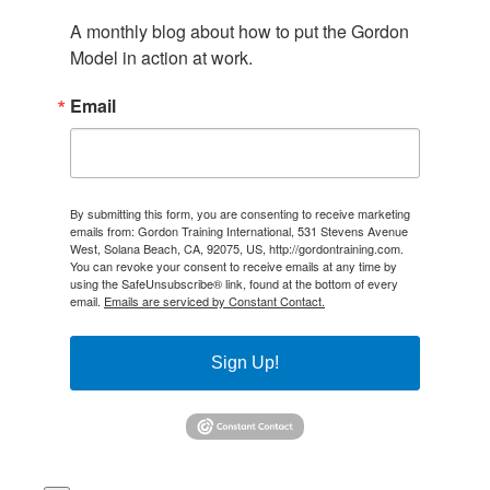
A monthly blog about how to put the Gordon 
Model in action at work.
Email
By submitting this form, you are consenting to receive marketing
emails from: Gordon Training International, 531 Stevens Avenue
West, Solana Beach, CA, 92075, US, http://gordontraining.com.
You can revoke your consent to receive emails at any time by
using the SafeUnsubscribe® link, found at the bottom of every
email.
Emails are serviced by Constant Contact.
Sign Up!