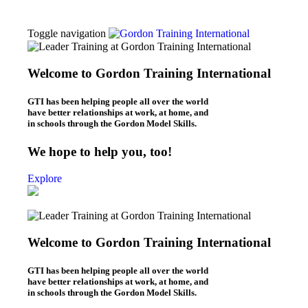
Toggle navigation
Thomas Gordon
About Dr. Thomas Gordon
Welcome to Gordon Training International
Origins of the Gordon Model
Workshops
GTI has been helping people all over the world
L.E.T. Workshops (Online & In-Person)
have better relationships at work, at home, and
P.E.T. Workshops (Online/In-Person)
in schools through the Gordon Model Skills.
Be Your Best Workshops (online)
What We Do
We hope to help you, too!
Leaders – L.E.T.
Parents – P.E.T.
Explore
Individuals – B.Y.B.
Teachers – T.E.T.
Kids – Y.E.T.
Who We Are
About Gordon Training
Welcome to Gordon Training International
Gordon Training News
Gordon Training History
Blogs
GTI has been helping people all over the world
Leadership Blog (“L.E.T. Connection”)
have better relationships at work, at home, and
Parenting Blog (“P.E.T. Connection”)
in schools through the Gordon Model Skills.
Contact Us