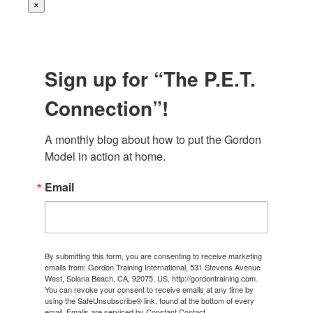
×
Sign up for “The P.E.T.
Connection”!
A monthly blog about how to put the Gordon 
Model in action at home.
Email
By submitting this form, you are consenting to receive marketing
emails from: Gordon Training International, 531 Stevens Avenue
West, Solana Beach, CA, 92075, US, http://gordontraining.com.
You can revoke your consent to receive emails at any time by
using the SafeUnsubscribe® link, found at the bottom of every
email.
Emails are serviced by Constant Contact.