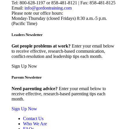
Tel: 800-628-1197 or 858-481-8121 | Fax: 858-481-8125
Email:
info@gordontraining.com
Please note our office hours:
Monday-Thursday (closed Fridays) 8:30 a.m.-5 p.m.
(Pacific Time)
Leaders Newsletter
Got people problems at work?
Enter your email below
to receive effective, research-based communication,
conflict-resolution and leadership tips each month.
Sign Up Now
Parents Newsletter
Need parenting advice?
Enter your email below to
receive effective, research-based parenting tips each
month.
Sign Up Now
Contact Us
Who We Are
FAQs