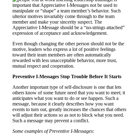
important that Appreciative I-Messages not be used to
manipulate or “shape” a team member’s behavior. Such
ulterior motives invariably come through to the team
member and make your sincerity suspect. The
Appreciative I-Message should be a “no-strings attached”
expression of acceptance and acknowledgement.
Even though changing the other person should not be the
motive, leaders who express a lot of positive feelings
toward their team members are often automatically
rewarded with less unacceptable behavior, more trust,
mutual respect and cooperation.
Preventive I-Messages Stop Trouble Before It Starts
Another important type of self-disclosure is one that lets
others know of some future need that you want to meet; it
anticipates what you want to do or see happen. Such a
message, because it clearly describes how you want
events to turn out, greatly increases the chances that others
will adjust their actions so as not to block what you need.
Such a message may prevent a conflict.
Some examples of Preventive I-Messages: