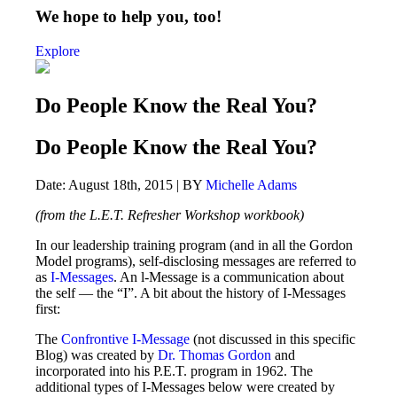
We hope to help you, too!
Explore
Do People Know the Real You?
Do People Know the Real You?
Date: August 18th, 2015 | BY
Michelle Adams
(from the L.E.T. Refresher Workshop workbook)
In our leadership training program (and in all the Gordon
Model programs), self-disclosing messages are referred to
as
I-Messages
. An l-Message is a communication about
the self — the “I”. A bit about the history of I-Messages
first:
The
Confrontive I-Message
(not discussed in this specific
Blog) was created by
Dr. Thomas Gordon
and
incorporated into his P.E.T. program in 1962. The
additional types of I-Messages below were created by