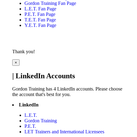
Gordon Training Fan Page
L.E.T. Fan Page
P.E.T. Fan Page
T.E.T. Fan Page
Y.E.T. Fan Page
Thank you!
×
| LinkedIn Accounts
Gordon Training has 4 LinkedIn accounts. Please choose
the account that's best for you.
LinkedIn
L.E.T.
Gordon Training
P.E.T.
LET Trainers and International Licensees