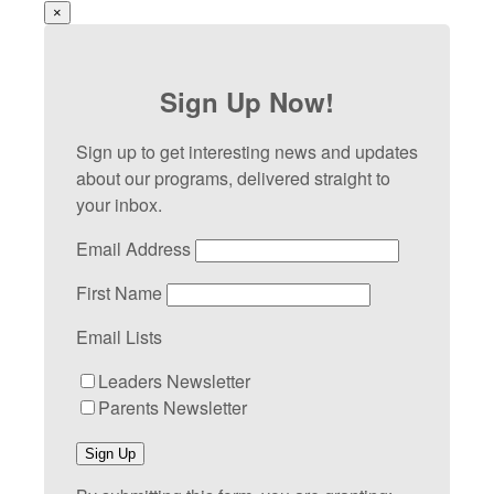
×
Sign Up Now!
Sign up to get interesting news and updates
about our programs, delivered straight to
your inbox.
Email Address
First Name
Email Lists
Leaders Newsletter
Parents Newsletter
Sign Up