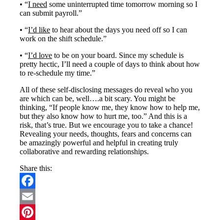
• “
I need
some uninterrupted time tomorrow morning so I
can submit payroll.”
• “
I’d like
to hear about the days you need off so I can
work on the shift schedule.”
• “
I’d love
to be on your board. Since my schedule is
pretty hectic, I’ll need a couple of days to think about how
to re-schedule my time.”
All of these self-disclosing messages do reveal who you
are which can be, well….a bit scary. You might be
thinking, “If people know me, they know how to help me,
but they also know how to hurt me, too.” And this is a
risk, that’s true. But we encourage you to take a chance!
Revealing your needs, thoughts, fears and concerns can
be amazingly powerful and helpful in creating truly
collaborative and rewarding relationships.
Share this:
Facebook
Email