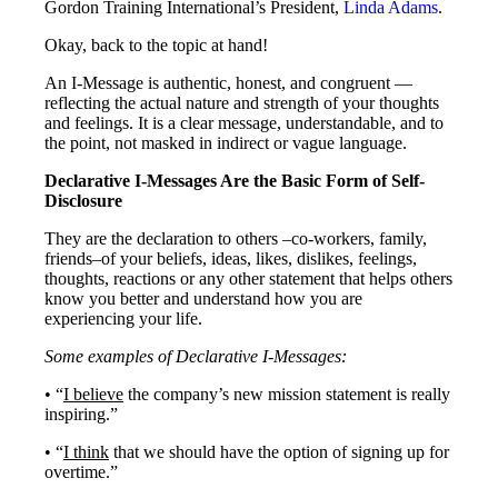
Gordon Training International’s President,
Linda Adams
.
Okay, back to the topic at hand!
An I-Message is authentic, honest, and congruent —
reflecting the actual nature and strength of your thoughts
and feelings. It is a clear message, understandable, and to
the point, not masked in indirect or vague language.
Declarative I-Messages Are the Basic Form of Self-
Disclosure
They are the declaration to others –co-workers, family,
friends–of your beliefs, ideas, likes, dislikes, feelings,
thoughts, reactions or any other statement that helps others
know you better and understand how you are
experiencing your life.
Some examples of Declarative I-Messages:
• “
I believe
the company’s new mission statement is really
inspiring.”
• “
I think
that we should have the option of signing up for
overtime.”