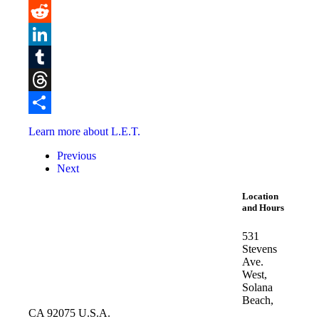
Pinterest
Reddit
LinkedIn
Tumblr
Threads
Share
Learn more about L.E.T.
Previous
Next
Location
and Hours
531
Stevens
Ave.
West,
Solana
Beach,
CA 92075 U.S.A.