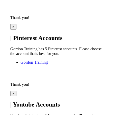
Thank you!
×
| Pinterest Accounts
Gordon Training has 5 Pinterest accounts. Please choose
the account that's best for you.
Gordon Training
Thank you!
×
| Youtube Accounts