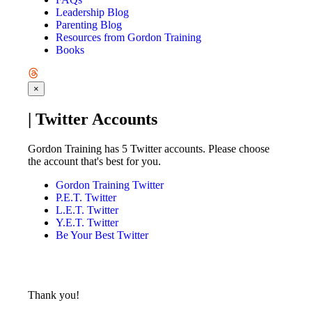
Leadership Blog
Parenting Blog
Resources from Gordon Training
Books
×
| Twitter Accounts
Gordon Training has 5 Twitter accounts. Please choose
the account that's best for you.
Gordon Training Twitter
P.E.T. Twitter
L.E.T. Twitter
Y.E.T. Twitter
Be Your Best Twitter
Thank you!