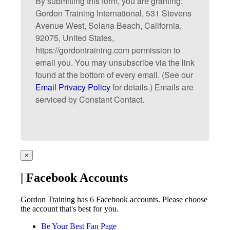
By submitting this form, you are granting:
Gordon Training International, 531 Stevens
Avenue West, Solana Beach, California,
92075, United States,
https://gordontraining.com permission to
email you. You may unsubscribe via the link
found at the bottom of every email. (See our
Email Privacy Policy
for details.) Emails are
serviced by Constant Contact.
×
| Facebook Accounts
Gordon Training has 6 Facebook accounts. Please choose
the account that's best for you.
Be Your Best Fan Page