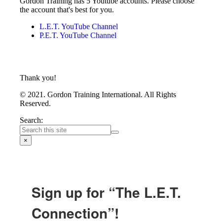
Gordon Training has 5 Youtube accounts. Please choose
the account that's best for you.
L.E.T. YouTube Channel
P.E.T. YouTube Channel
Thank you!
© 2021. Gordon Training International. All Rights
Reserved.
Search:
×
Sign up for “The L.E.T.
Connection”!