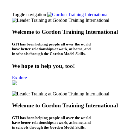
Toggle navigation
Thomas Gordon
About Dr. Thomas Gordon
Welcome to Gordon Training International
Origins of the Gordon Model
Workshops
GTI has been helping people all over the world
L.E.T. Workshops (Online & In-Person)
have better relationships at work, at home, and
P.E.T. Workshops (Online/In-Person)
in schools through the Gordon Model Skills.
Be Your Best Workshops (online)
What We Do
We hope to help you, too!
Leaders – L.E.T.
Parents – P.E.T.
Explore
Individuals – B.Y.B.
Teachers – T.E.T.
Kids – Y.E.T.
Who We Are
About Gordon Training
Welcome to Gordon Training International
Gordon Training News
Gordon Training History
Blogs
GTI has been helping people all over the world
Leadership Blog (“L.E.T. Connection”)
have better relationships at work, at home, and
Parenting Blog (“P.E.T. Connection”)
in schools through the Gordon Model Skills.
Contact Us