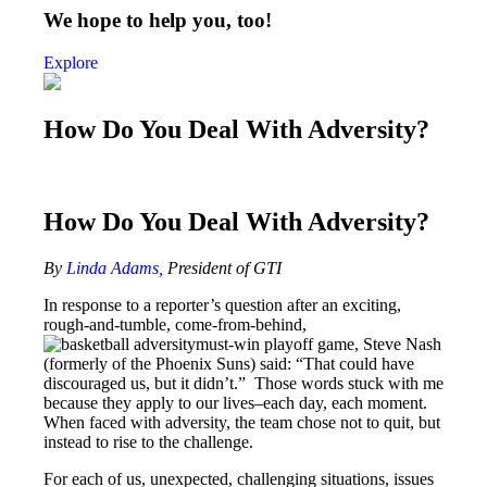
We hope to help you, too!
Explore
How Do You Deal With Adversity?
How Do You Deal With Adversity?
By
Linda Adams,
President of GTI
In response to a reporter’s question after an exciting,
rough-and-tumble, come-from-behind,
must-win playoff game, Steve Nash
(formerly of the Phoenix Suns) said: “That could have
discouraged us, but it didn’t.” Those words stuck with me
because they apply to our lives–each day, each moment.
When faced with adversity, the team chose not to quit, but
instead to rise to the challenge.
For each of us, unexpected, challenging situations, issues