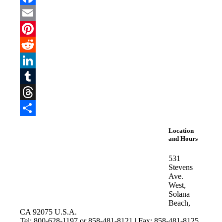
Facebook
Email
Pinterest
Reddit
LinkedIn
Tumblr
Threads
Share
Location
and Hours
531
Stevens
Ave.
West,
Solana
Beach,
CA 92075 U.S.A.
Tel: 800-628-1197 or 858-481-8121 | Fax: 858-481-8125