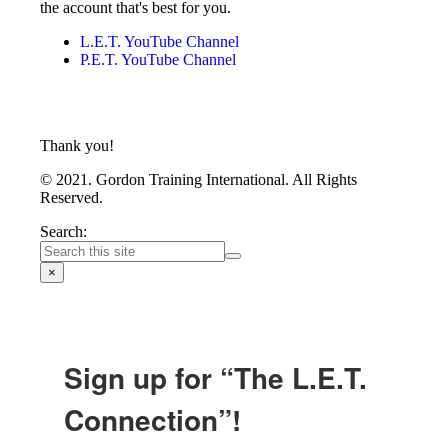
the account that's best for you.
L.E.T. YouTube Channel
P.E.T. YouTube Channel
Thank you!
© 2021. Gordon Training International. All Rights
Reserved.
Search:
×
Sign up for “The L.E.T.
Connection”!