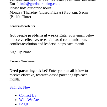
Email:
info@gordontraining.com
Please note our office hours:
Monday-Thursday (closed Fridays) 8:30 a.m.-5 p.m.
(Pacific Time)
Leaders Newsletter
Got people problems at work?
Enter your email below
to receive effective, research-based communication,
conflict-resolution and leadership tips each month.
Sign Up Now
Parents Newsletter
Need parenting advice?
Enter your email below to
receive effective, research-based parenting tips each
month.
Sign Up Now
Contact Us
Who We Are
FAQs