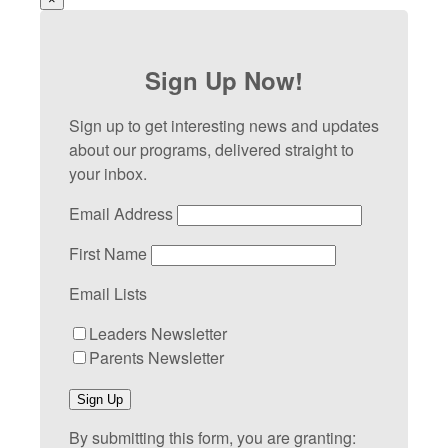
Sign Up Now!
Sign up to get interesting news and updates
about our programs, delivered straight to
your inbox.
Email Address
First Name
Email Lists
Leaders Newsletter
Parents Newsletter
Sign Up
By submitting this form, you are granting: