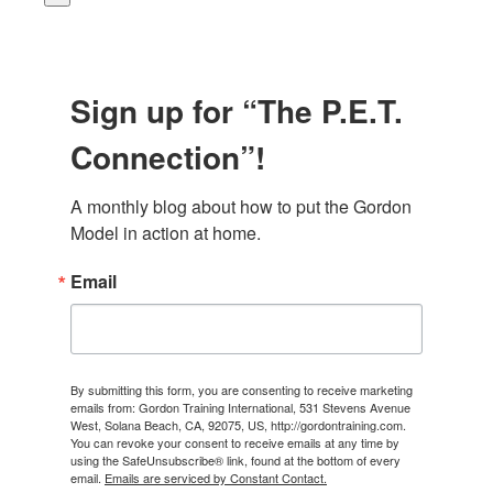
Sign up for “The P.E.T.
Connection”!
A monthly blog about how to put the Gordon 
Model in action at home.
Email
By submitting this form, you are consenting to receive marketing
emails from: Gordon Training International, 531 Stevens Avenue
West, Solana Beach, CA, 92075, US, http://gordontraining.com.
You can revoke your consent to receive emails at any time by
using the SafeUnsubscribe® link, found at the bottom of every
email.
Emails are serviced by Constant Contact.