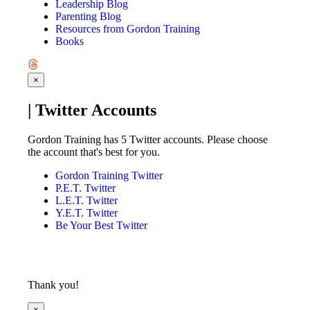
Leadership Blog
Parenting Blog
Resources from Gordon Training
Books
×
| Twitter Accounts
Gordon Training has 5 Twitter accounts. Please choose
the account that's best for you.
Gordon Training Twitter
P.E.T. Twitter
L.E.T. Twitter
Y.E.T. Twitter
Be Your Best Twitter
Thank you!
×