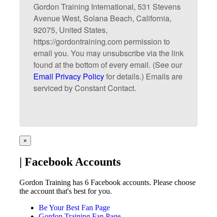
Gordon Training International, 531 Stevens
Avenue West, Solana Beach, California,
92075, United States,
https://gordontraining.com permission to
email you. You may unsubscribe via the link
found at the bottom of every email. (See our
Email Privacy Policy
for details.) Emails are
serviced by Constant Contact.
×
| Facebook Accounts
Gordon Training has 6 Facebook accounts. Please choose
the account that's best for you.
Be Your Best Fan Page
Gordon Training Fan Page