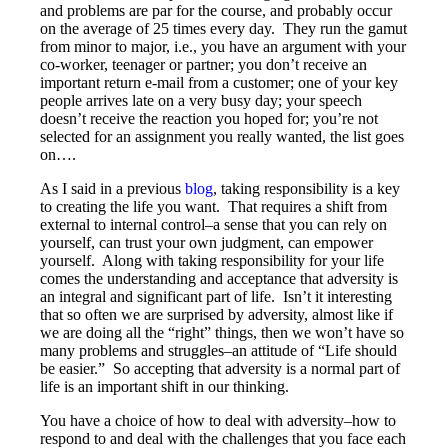
and problems are par for the course, and probably occur
on the average of 25 times every day. They run the gamut
from minor to major, i.e., you have an argument with your
co-worker, teenager or partner; you don’t receive an
important return e-mail from a customer; one of your key
people arrives late on a very busy day; your speech
doesn’t receive the reaction you hoped for; you’re not
selected for an assignment you really wanted, the list goes
on….
As I said in a previous
blog
, taking responsibility is a key
to creating the life you want. That requires a shift from
external to internal control–a sense that you can rely on
yourself, can trust your own judgment, can empower
yourself. Along with taking responsibility for your life
comes the understanding and acceptance that adversity is
an integral and significant part of life. Isn’t it interesting
that so often we are surprised by adversity, almost like if
we are doing all the “right” things, then we won’t have so
many problems and struggles–an attitude of “Life should
be easier.” So accepting that adversity is a normal part of
life is an important shift in our thinking.
You have a choice of how to deal with adversity–how to
respond to and deal with the challenges that you face each