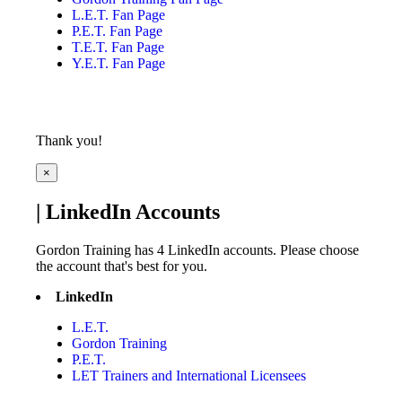
L.E.T. Fan Page
P.E.T. Fan Page
T.E.T. Fan Page
Y.E.T. Fan Page
Thank you!
×
| LinkedIn Accounts
Gordon Training has 4 LinkedIn accounts. Please choose
the account that's best for you.
LinkedIn
L.E.T.
Gordon Training
P.E.T.
LET Trainers and International Licensees