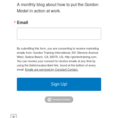
A monthly blog about how to put the Gordon 
Model in action at work.
Email
By submitting this form, you are consenting to receive marketing
emails from: Gordon Training International, 531 Stevens Avenue
West, Solana Beach, CA, 92075, US, http://gordontraining.com.
You can revoke your consent to receive emails at any time by
using the SafeUnsubscribe® link, found at the bottom of every
email.
Emails are serviced by Constant Contact.
Sign Up!
×