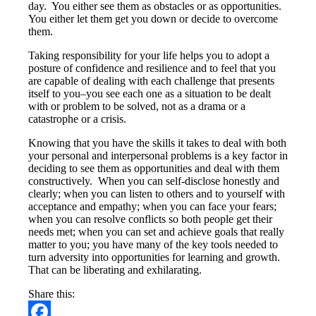
day. You either see them as obstacles or as opportunities.
You either let them get you down or decide to overcome
them.
Taking responsibility for your life helps you to adopt a
posture of confidence and resilience and to feel that you
are capable of dealing with each challenge that presents
itself to you–you see each one as a situation to be dealt
with or problem to be solved, not as a drama or a
catastrophe or a crisis.
Knowing that you have the skills it takes to deal with both
your personal and interpersonal problems is a key factor in
deciding to see them as opportunities and deal with them
constructively. When you can self-disclose honestly and
clearly; when you can listen to others and to yourself with
acceptance and empathy; when you can face your fears;
when you can resolve conflicts so both people get their
needs met; when you can set and achieve goals that really
matter to you; you have many of the key tools needed to
turn adversity into opportunities for learning and growth.
That can be liberating and exhilarating.
Share this: