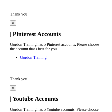
Thank you!
×
| Pinterest Accounts
Gordon Training has 5 Pinterest accounts. Please choose
the account that's best for you.
Gordon Training
Thank you!
×
| Youtube Accounts
Gordon Training has 5 Youtube accounts. Please choose